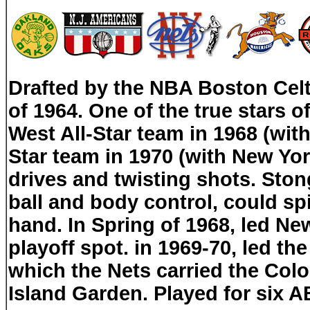
Drafted by the NBA Boston Celtic
of 1964. One of the true stars 
West All-Star team in 1968 (wi
Star team in 1970 (with New Yo
drives and twisting shots. Ston
ball and body control, could spi
hand. In Spring of 1968, led New
playoff spot. in 1969-70, led the 
which the Nets carried the Colo
Island Garden. Played for six A