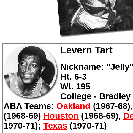
Levern Tart
Nickname: "Jelly
Ht. 6-3
Wt. 195
College - Bradley
ABA Teams:
Oakland
(1967-68)
(1968-69)
Houston
(1968-69),
De
1970-71);
Texas
(1970-71)