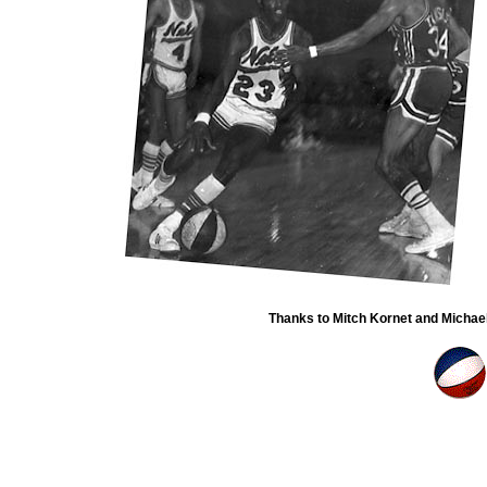
Thanks to Mitch Kornet and Michael 