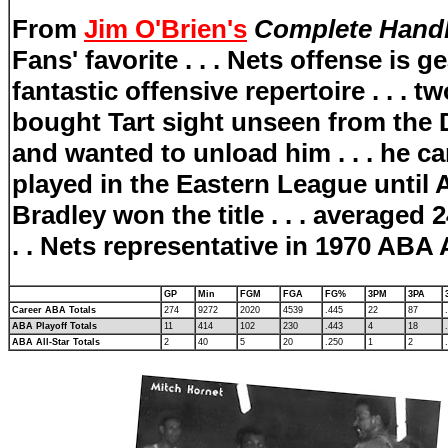
From
Jim O'Brien's
Complete Handb
Fans' favorite . . . Nets offense is
fantastic offensive repertoire . . .
bought Tart sight unseen from the
and wanted to unload him . . . he ca
played in the Eastern League until 
Bradley won the title . . . averaged 
. . Nets representative in 1970 ABA 
GP
Min
FGM
FGA
FG%
3PM
3PA
Career ABA Totals
274
9272
2020
4539
.445
22
87
ABA Playoff Totals
11
414
102
230
.443
4
18
ABA All-Star Totals
2
40
5
20
.250
1
2