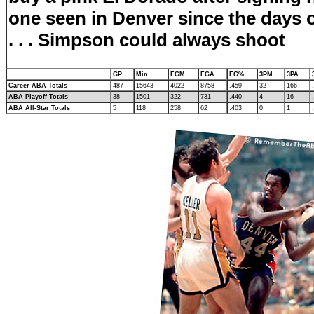
one seen in Denver since the days o
. . .
Simpson could always shoot
GP
Min
FGM
FGA
FG%
3PM
3PA
Career ABA Totals
487
15643
4022
8758
.459
32
166
ABA Playoff Totals
38
1501
322
731
.440
4
16
ABA All-Star Totals
5
118
258
62
.403
0
1