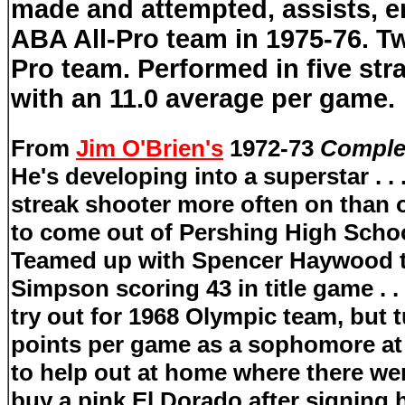
made and attempted, assists, e
ABA All-Pro team in 1975-76. 
Pro team. Performed in five str
with an 11.0 average per game.
From
Jim O'Brien's
1972-73
Complet
He's developing into a superstar . . 
streak shooter more often on than 
to come out of Pershing High Scho
Teamed up with Spencer Haywood th
Simpson scoring 43 in title game
. . 
try out for 1968 Olympic team, but 
points per game as a sophomore at 
to help out at home where there we
buy a pink El Dorado after signing 