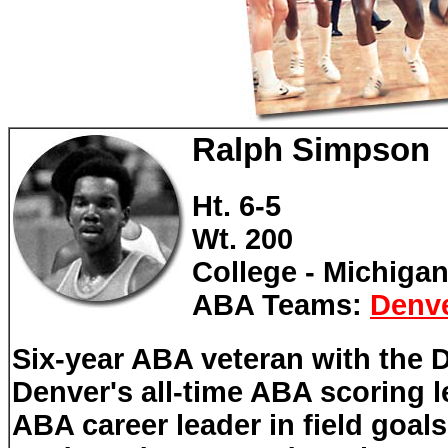
Ralph Simpson
Ht. 6-5
Wt. 200
College - Michigan
ABA Teams:
Denv
Six-year ABA veteran with the
Denver's all-time ABA scoring l
ABA career leader in field goal