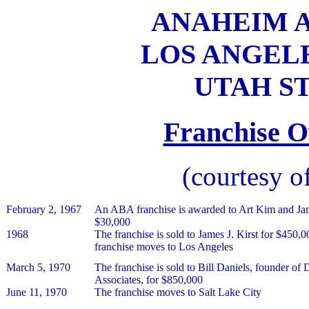
ANAHEIM AM
LOS ANGELES
UTAH ST
Franchise O
(courtesy o
February 2, 1967
An ABA franchise is awarded to Art Kim and J
$30,000
1968
The franchise is sold to James J. Kirst for $450,0
franchise moves to Los Angeles
March 5, 1970
The franchise is sold to Bill Daniels, founder of
Associates, for $850,000
June 11, 1970
The franchise moves to Salt Lake City