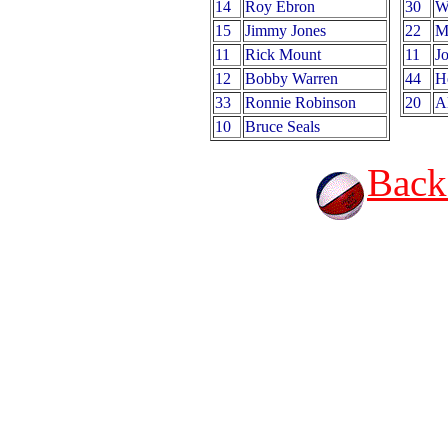
14
Roy Ebron
30
W
15
Jimmy Jones
22
M
11
Rick Mount
11
J
12
Bobby Warren
44
H
33
Ronnie Robinson
20
A
10
Bruce Seals
Back