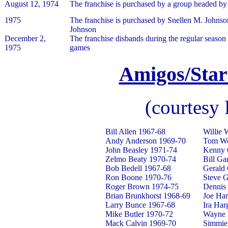
August 12, 1974
The franchise is purchased by a group headed by
1975
The franchise is purchased by Snellen M. Johnso
Johnson
December 2,
The franchise disbands during the regular season 
1975
games
Amigos/Star
(courtesy
Bill Allen 1967-68
Willie 
Andy Anderson 1969-70
Tom Wo
John Beasley 1971-74
Kenny 
Zelmo Beaty 1970-74
Bill Ga
Bob Bedell 1967-68
Gerald
Ron Boone 1970-76
Steve 
Roger Brown 1974-75
Dennis
Brian Brunkhorst 1968-69
Joe Ha
Larry Bunce 1967-68
Ira Har
Mike Butler 1970-72
Wayne 
Mack Calvin 1969-70
Simmie 