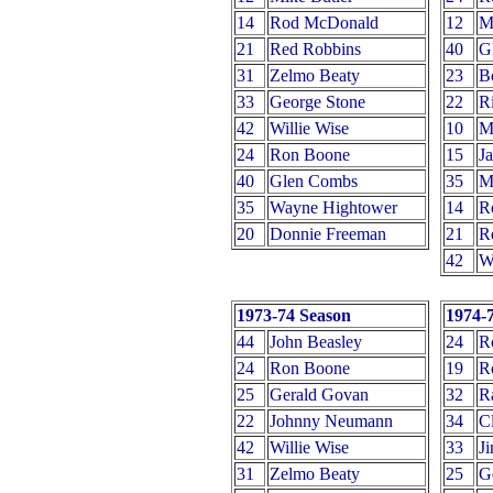
14
Rod McDonald
12
M
21
Red Robbins
40
G
31
Zelmo Beaty
23
B
33
George Stone
22
Ri
42
Willie Wise
10
M
24
Ron Boone
15
J
40
Glen Combs
35
M
35
Wayne Hightower
14
R
20
Donnie Freeman
21
R
42
Wi
1973-74 Season
1974-
44
John Beasley
24
R
24
Ron Boone
19
R
25
Gerald Govan
32
R
22
Johnny Neumann
34
C
42
Willie Wise
33
J
31
Zelmo Beaty
25
G