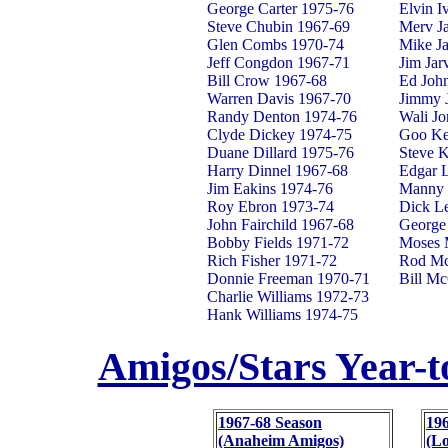
George Carter 1975-76
Elvin I
Steve Chubin 1967-69
Merv J
Glen Combs 1970-74
Mike J
Jeff Congdon 1967-71
Jim Jar
Bill Crow 1967-68
Ed Joh
Warren Davis 1967-70
Jimmy 
Randy Denton 1974-76
Wali Jo
Clyde Dickey 1974-75
Goo Ke
Duane Dillard 1975-76
Steve 
Harry Dinnel 1967-68
Edgar 
Jim Eakins 1974-76
Manny 
Roy Ebron 1973-74
Dick L
John Fairchild 1967-68
George
Bobby Fields 1971-72
Moses 
Rich Fisher 1971-72
Rod Mc
Donnie Freeman 1970-71
Bill Mc
Charlie Williams 1972-73
Hank Williams 1974-75
Amigos/Stars Year-t
1967-68 Season
19
(Anaheim Amigos)
(Lo