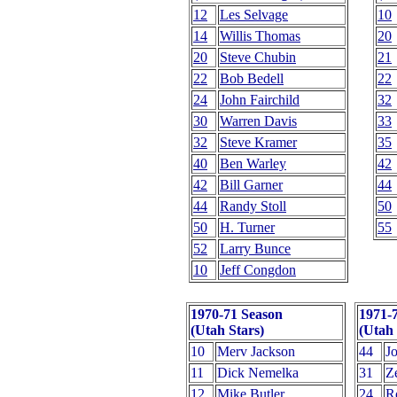
12
Les Selvage
10
14
Willis Thomas
20
20
Steve Chubin
21
22
Bob Bedell
22
24
John Fairchild
32
30
Warren Davis
33
32
Steve Kramer
35
40
Ben Warley
42
42
Bill Garner
44
44
Randy Stoll
50
50
H. Turner
55
52
Larry Bunce
10
Jeff Congdon
1970-71 Season
1971-
(Utah Stars)
(Utah 
10
Merv Jackson
44
J
11
Dick Nemelka
31
Z
12
Mike Butler
24
R