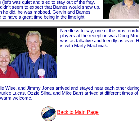
(left) was quiet and tried to stay out of the fray.
didn't seem to expect that Barnes would show up,
n he did, he was mobbed. Gervin and Barnes
to have a great time being in the limelight.
Needless to say, one of the most cordi
players at the reception was Doug Mo
was as talkative and friendly as ever. 
is with Marty Machniak.
 Wise, and Jimmy Jones arrived and stayed near each other during the 
e Lucas, Ozzie Silna, and Mike Barr) arrived at different times of th
 a warm welcome.
Back to Main Page