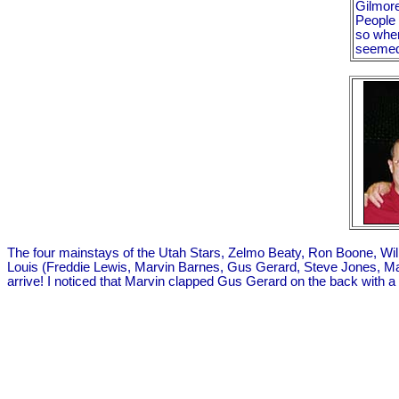
Gilmore 
People 
so whe
seemed 
The four mainstays of the Utah Stars, Zelmo Beaty, Ron Boone, Willie
Louis (Freddie Lewis, Marvin Barnes, Gus Gerard, Steve Jones, Mauric
arrive! I noticed that Marvin clapped Gus Gerard on the back with