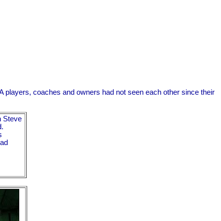
A players, coaches and owners had not seen each other since their
 Steve
d.
s
had