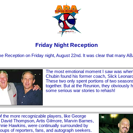
Friday Night Reception
e Reception on Friday night, August 22nd. It was clear that many AB
The most emotional moment I saw was when
Chubin found his former coach, Slick Leonar
These two only spent portions of two season
together. But at the Reunion, they obviously 
some serious war stories to rehash!
 the more recognizable players, like George
 David Thompson, Artis Gilmore, Marvin Barnes,
nie Hawkins, were continually surrounded by
roups of reporters, fans, and autograph seekers.