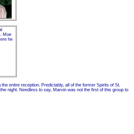
al
e. Moe
Here he
entire reception. Predictably, all of the former Spirits of St.
e night. Needless to say, Marvin was not the first of this group to