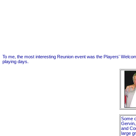
To me, the most interesting Reunion event was the Players' Welcom
playing days.
Some of
Gervin,
and Con
large g