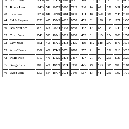
15
Jimmy Jones
10465
546
20873
3982
7813
.510
10
40
.250
2491
3158
23
Steve Jones
10258
640
20209
3964
8930
.444
186
550
.338
2144
2608
44
Ralph Simpson
9953
487
15643
4022
8758
.459
32
166
.193
1877
2437
40
Bob Netolicky
9876
618
20554
4058
8248
.492
12
62
.194
1748
2644
35
Cincy Powell
9746
599
18641
3823
8098
.472
31
113
.274
2069
2855
32
Larry Jones
9651
456
16721
3413
7435
.459
152
548
.277
2673
3379
53
Artis Gilmore
9362
420
17449
3671
6588
.557
2
7
.286
2018
3022
42
Willie Wise
9110
475
17025
3478
7297
.477
21
96
.219
2133
2921
35
George Carter
8680
478
16229
3274
7350
.445
49
163
.301
2083
2563
40
Byron Beck
8353
694
18717
3574
7049
.507
13
44
.295
1192
1471