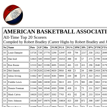
AMERICAN BASKETBALL ASSOCIATIO
All-Time Top 20 Scorers
Compiled by Robert Bradley (Career Highs by Robert Bradley and 
No
Name
Pnts
GP
Min
FGM
FGA
FG%
3PM
3PA
3P%
FTM
FTA
10
Louie Dampier
13726
728
27770
5290
12047
.439
794
2217
.358
2352
2849
44
Dan Issel
12823
500
19444
5007
10253
.488
10
57
.175
2799
3559
24
Ron Boone
12153
662
21596
4695
10101
.465
123
415
.296
2640
3179
34
Mel Daniels
11739
628
22340
4659
9950
.468
3
34
.088
2418
3676
32
Julius Erving
11662
407
16550
4581
9094
.504
88
273
.322
2412
3102
14
Freddie Lewis
11660
686
24038
4161
9613
.433
275
983
.280
3063
3741
20
Donnie Freeman
11544
584
19546
4303
9398
.458
11
73
.151
2927
3662
20
Mack Calvin
10620
533
18267
3502
7763
.451
62
245
.253
3554
4105
13
Stew Johnson
10538
647
19076
4586
10854
.423
269
872
.308
1097
1393
30
Roger Brown
10498
605
21454
3860
8227
.469
312
971
.321
2466
3116