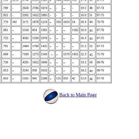
-
-
.789
-
2658
2786
1674
-
-
19.2
48
67-74
.822
-
2392
1452
1885
-
-
-
-
16.0
51
67-75
-
.770
342
2171
1878
1224
316
1653
54
20.4
44
70-76
-
-
-
-
.661
5518
854
1365
1182
16.0
67-76
43
-
-
-
-
-
.725
4582
1330
1978
16.3
67-75
43
-
-
-
-
-
.791
2484
1760
1425
21.2
52
67-73
-
-
-
.668
7169
1273
1543
1579
1431
22.3
71-76
45
-
-
-
-
-
.730
4295
1452
1606
19.2
50
69-76
-
-
-
-
-
.813
3243
958
1632
18.2
69-76
40
-
-
.810
5165
945
2208
155
933
42
12.0
67-76
36
Back to Main Page