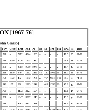
N [1967-76
]
John Grasso)
FT%
OReb
TReb
AST
PF
Dq
Stl
Trn
Blk
PPG
Hi
Years
-
-
-
-
-
.826
2282
4044
1633
18.9
55
67-76
-
-
-
-
.786
2010
5426
1103
1482
25.6
51
70-76
-
-
-
-
-
.830
3302
2569
2245
18.4
42
68-76
.658
2870
9494
1132
2280
45
150
1902
351
18.7
56
67-75
-
.778
1622
4924
1952
1208
764
1617
648
28.7
63
71-76
-
.819
1051
2661
2883
2016
412
1760
29
17.0
67-76
43
-
-
-
-
-
.799
2112
2121
1604
19.8
67-75
48
-
-
-
-
-
.866
1647
3067
1613
19.9
69-76
44
-
-
-
-
-
.788
4263
984
1598
16.3
62
67-76
-
.791
1278
3758
2315
1929
164
1494
112
17.4
53
67-75