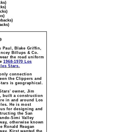
cks)
ks)
cks)
ks)
wbacks)
acks)
9
s Paul, Blake Griffin,
ncey Billups & Co.
 wear the road uniform
he
1968-1970 Los
les Stars.
only connection
een the Clippers and
Stars is geographical.
Stars' owner, Jim
t, built a construction
re in and around Los
les. He is most
us for designing and
tructing the San
ando-Simi Valley
way, otherwise known
he Ronald Reagan
way. Kirst wanted the