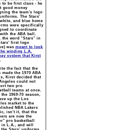
 to be first class - he
t good money
gning the team's logo
uniforms. The Stars'
 white, and blue home
orms were specifically
gned to coordinate
 with the ABA ball.
, the word "Stars" in
tars' first logo
ve) was
meant to look
 the winding L.A.
way system that Kirst
.
te the fact that the
s made the 1970 ABA
ls, Kirst decided that
Angeles could not
ort two pro
etball teams at once.
r the 1969-70 season,
ave up the Los
les market to the
blished NBA Lakers
ic, isn't it, that the
pers are now the
er" pro basketball
 in L.A., and will
 the Stars' uniforms