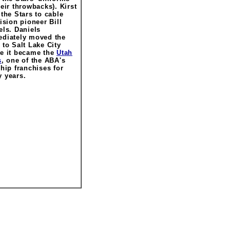
heir throwbacks). Kirst
 the Stars to cable
vision pioneer Bill
els. Daniels
diately moved the
 to Salt Lake City
e it became the
Utah
s
, one of the ABA's
ship franchises for
 years.