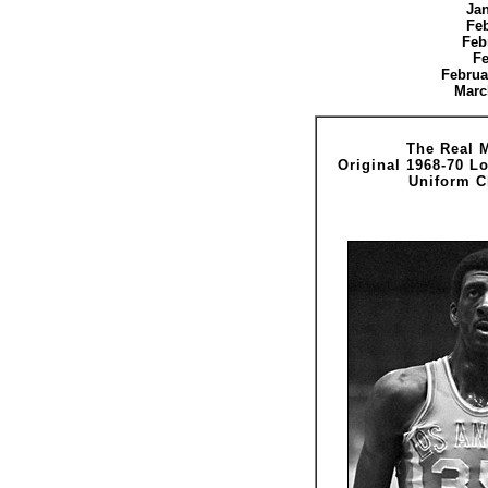
Jan
Feb
Feb
Fe
Februa
Marc
The Real 
Original 1968-70 L
Uniform C