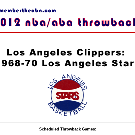
Scheduled Throwback Games: