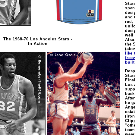
Stars
spen
desi
and 
red,
unif
desi
well
The 1968-70 Los Angeles Stars -
Also
In Action
the S
(abo
like
free
built
Despi
Star
Fina
Los 
supp
bask
Afte
he g
Ange
esta
(iron
Clip
"oth
team
wear