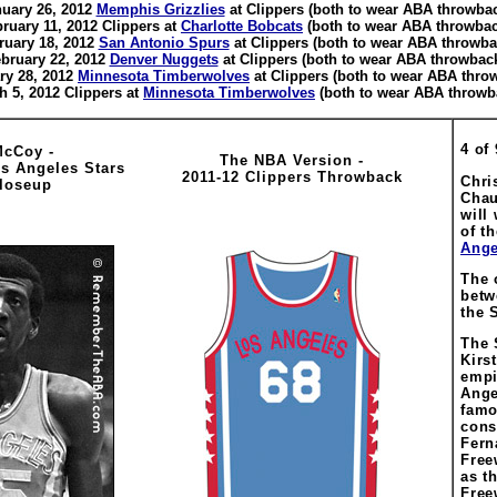
uary 26, 2012
Memphis Grizzlies
at Clippers (both to wear ABA throwba
ruary 11, 2012 Clippers at
Charlotte Bobcats
(both to wear ABA throwbac
ruary 18, 2012
San Antonio Spurs
at Clippers (both to wear ABA throwba
bruary 22, 2012
Denver Nuggets
at Clippers (both to wear ABA throwbac
ry 28, 2012
Minnesota Timberwolves
at Clippers (both to wear ABA thro
h 5, 2012 Clippers at
Minnesota Timberwolves
(both to wear ABA throwb
4 of 
McCoy -
The NBA Version -
os Angeles Stars
2011-12 Clippers Throwback
Chri
loseup
Chau
will
of t
Ange
The 
betw
the 
The 
Kirs
empi
Ange
famo
cons
Fern
Free
as t
Free