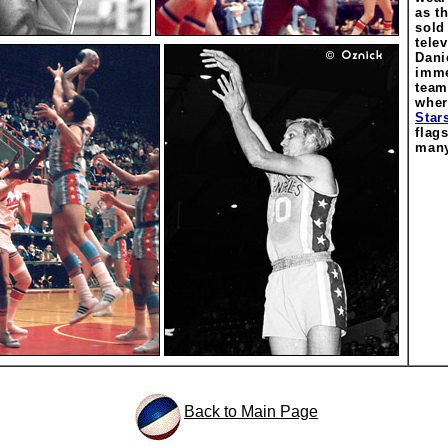
as t
sold
tele
Dani
imme
team
wher
Star
flag
many
Back to Main Page